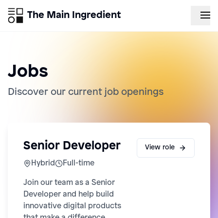
The Main Ingredient
Jobs
Discover our current job openings
Senior Developer
View role
Hybrid
Full-time
Join our team as a Senior
Developer and help build
innovative digital products
that make a difference.