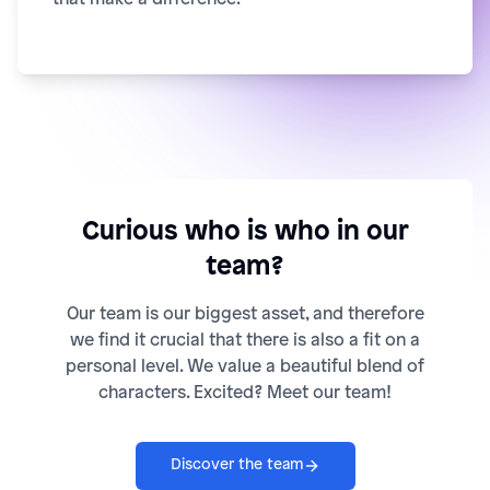
Curious who is who in our
team?
Our team is our biggest asset, and therefore
we find it crucial that there is also a fit on a
personal level. We value a beautiful blend of
characters. Excited? Meet our team!
Discover the team